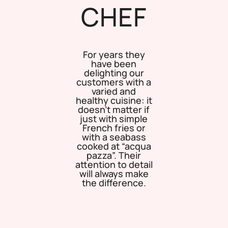
CHEF
For years they
have been
delighting our
customers with a
varied and
healthy cuisine: it
doesn’t matter if
just with simple
French fries or
with a seabass
cooked at “acqua
pazza”. Their
attention to detail
will always make
the difference.