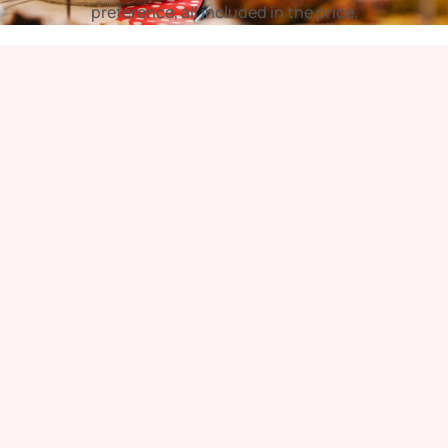
preference, all included in the price.