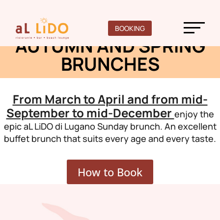
Here you will find
BOOKING
AUTUMN AND SPRING
BRUNCHES
From March to April and from mid-
September to mid-December
enjoy the
epic aL LiDO di Lugano Sunday brunch. An excellent
buffet brunch that suits every age and every taste.
How to Book