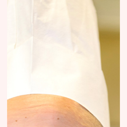
Our Chef