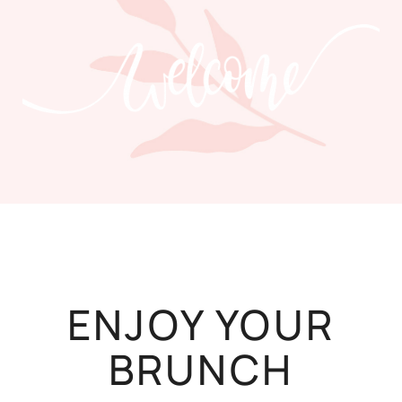
ENJOY YOUR
BRUNCH