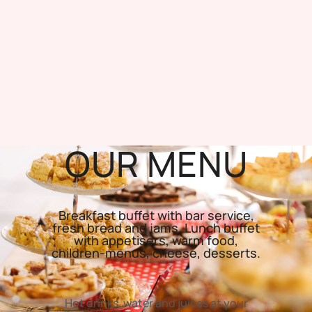
OUR MENU
Breakfast buffet with bar service,
fresh bread and jams. Lunch buffet
with appetisers, warm food,
children-menus, cheese, desserts.
Hot drinks, water and juices at your